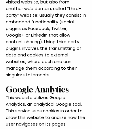
visited website, but also from
another web domain, called “third-
party” website: usually they consist in
embedded functionality (social
plugins as Facebook, Twitter,
Google+ or LinkedIn that allow
content sharing). Using third party
plugins involves the transmitting of
data and cookies to external
websites, where each one can
manage them according to their
singular statements.
Google Analytics
This website utilizes Google
Analytics, an analytical Google tool.
This service uses cookies in order to
allow this website to analize how the
user navigates on its pages.