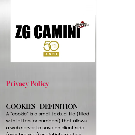
Privacy Policy
COOKIES - DEFINITION
A “cookie” is a small textual file (filled
with letters or numbers) that allows
a web server to save on client side
(user browser) useful information