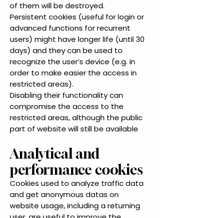
of them will be destroyed.
Persistent cookies (useful for login or
advanced functions for recurrent
users) might have longer life (until 30
days) and they can be used to
recognize the user’s device (e.g. in
order to make easier the access in
restricted areas).
Disabling their functionality can
compromise the access to the
restricted areas, although the public
part of website will still be available
Analytical and
performance cookies
Cookies used to analyze traffic data
and get anonymous datas on
website usage, including a returning
user, are useful to improve the