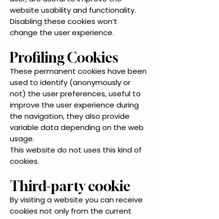
website usability and functionality.
Disabling these cookies won’t
change the user experience.
Profiling Cookies
These permanent cookies have been
used to identify (anonymously or
not) the user preferences, useful to
improve the user experience during
the navigation, they also provide
variable data depending on the web
usage.
This website do not uses this kind of
cookies.
Third-party cookie
By visiting a website you can receive
cookies not only from the current