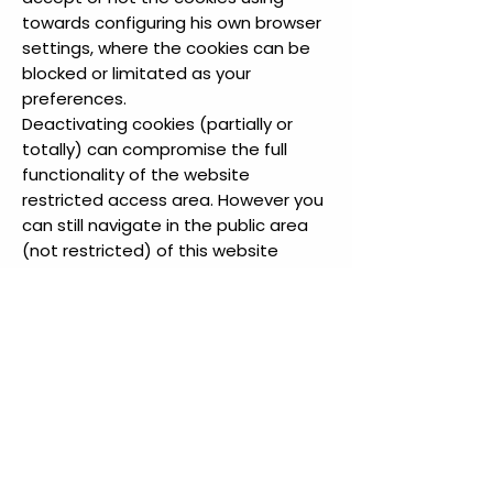
towards configuring his own browser
settings, where the cookies can be
blocked or limitated as your
preferences.
Deactivating cookies (partially or
totally) can compromise the full
functionality of the website
restricted access area. However you
can still navigate in the public area
(not restricted) of this website
without using cookies; disabiliting
third party cookies won’t preclude
the navigation of the rest of the
website.
Install and remove
cookies from your
website
Cookie settings can be managed by