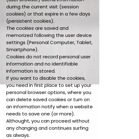
during the current visit (session
cookies) or that expire in a few days
(persistent cookies).
The cookies are saved and
memorized following the user device
settings (Personal Computer, Tablet,
Smartphone).
Cookies do not record personal user
information and no identifiable
information is stored.
If you want to disable the cookies,
you need in first place to set up your
personal browser options, where you
can delete saved cookies or turn on
an information notify when a website
needs to save one (or more).
Althought, you can proceed without
any changing and continues surfing
as always.