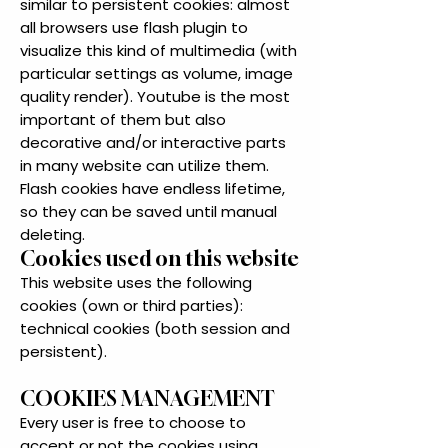
similar to persistent cookies: almost
all browsers use flash plugin to
visualize this kind of multimedia (with
particular settings as volume, image
quality render). Youtube is the most
important of them but also
decorative and/or interactive parts
in many website can utilize them.
Flash cookies have endless lifetime,
so they can be saved until manual
deleting.
Cookies used on this website
This website uses the following
cookies (own or third parties):
technical cookies (both session and
persistent).
COOKIES MANAGEMENT
Every user is free to choose to
accept or not the cookies using