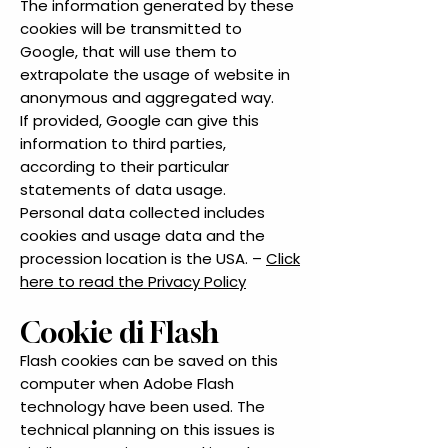
The information generated by these
cookies will be transmitted to
Google, that will use them to
extrapolate the usage of website in
anonymous and aggregated way.
If provided, Google can give this
information to third parties,
according to their particular
statements of data usage.
Personal data collected includes
cookies and usage data and the
procession location is the USA. –
Click
here to read the Privacy Policy
Cookie di Flash
Flash cookies can be saved on this
computer when Adobe Flash
technology have been used. The
technical planning on this issues is