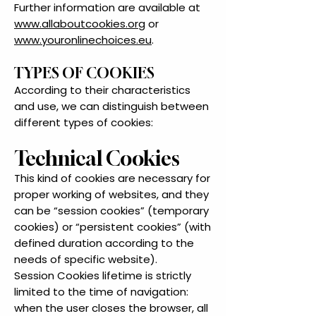
Further information are available at
www.allaboutcookies.org
or
www.youronlinechoices.eu
.
TYPES OF COOKIES
According to their characteristics
and use, we can distinguish between
different types of cookies:
Technical Cookies
This kind of cookies are necessary for
proper working of websites, and they
can be “session cookies” (temporary
cookies) or “persistent cookies” (with
defined duration according to the
needs of specific website).
Session Cookies lifetime is strictly
limited to the time of navigation:
when the user closes the browser, all